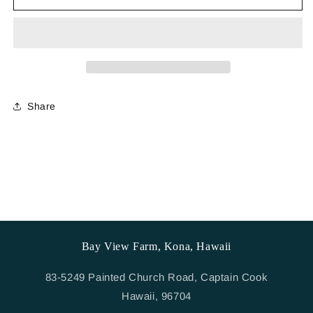
Hat
Hat
-
-
Teal
Teal
Share
Bay View Farm, Kona, Hawaii
83-5249 Painted Church Road, Captain Cook
Hawaii, 96704