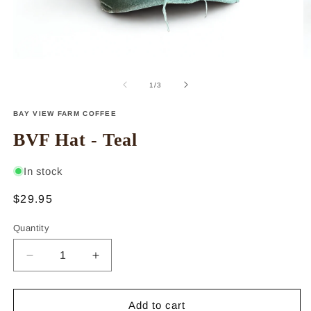
Open
O
media
m
1
2
of
1
/
3
in
in
modal
m
BAY VIEW FARM COFFEE
BVF Hat - Teal
In stock
Regular
$29.95
price
Quantity
Decrease
Increase
quantity
quantity
for
for
BVF
BVF
Add to cart